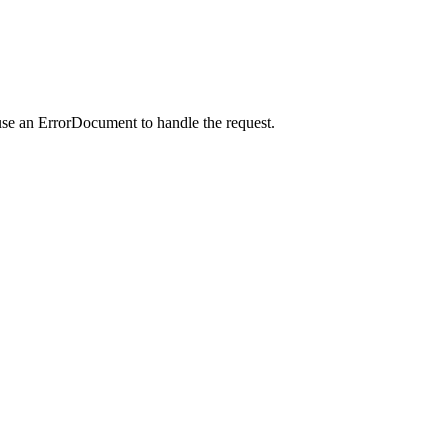
use an ErrorDocument to handle the request.