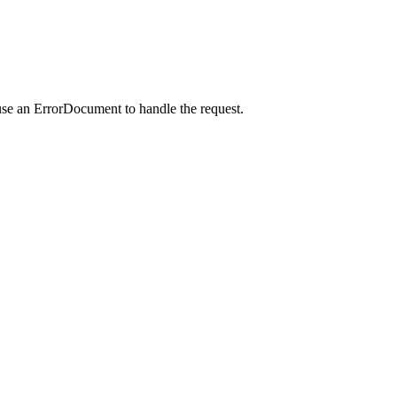
use an ErrorDocument to handle the request.