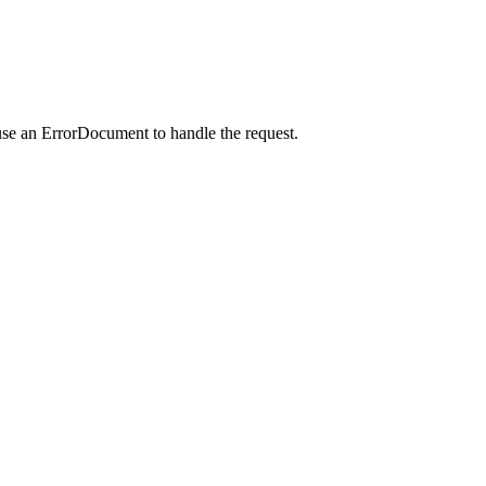
use an ErrorDocument to handle the request.