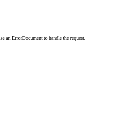
use an ErrorDocument to handle the request.