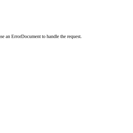
use an ErrorDocument to handle the request.