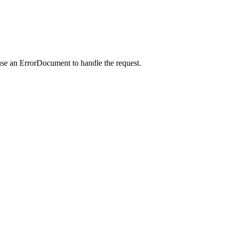
use an ErrorDocument to handle the request.