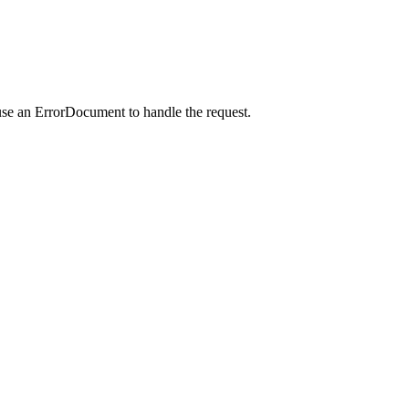
use an ErrorDocument to handle the request.